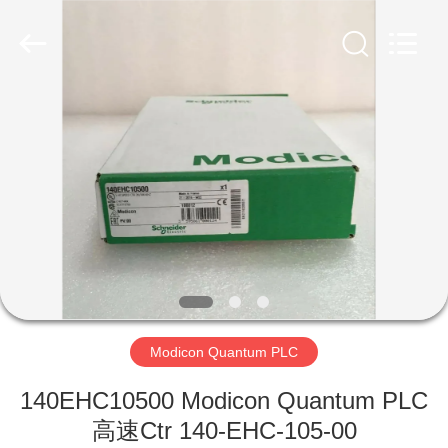
Copyright
©
2019
-
2026
Shenzhen
Viyork
Technology
家
Co.,
LTD.
All
Rights
Reserved.
プ
ロ
ダ
ク
ト
Modicon Quantum PLC
140EHC10500 Modicon Quantum PLC
私
高速Ctr 140-EHC-105-00